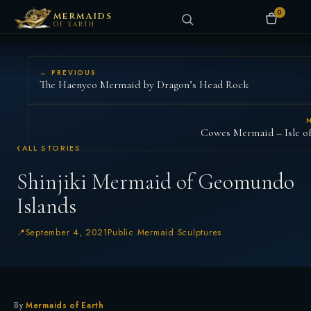
0
MERMAIDS
OF EARTH
← PREVIOUS
The Haenyeo Mermaid by Dragon’s Head Rock
Cowes Mermaid – Isle o
ALL STORIES
Shinjiki Mermaid of Geomundo
Islands
September 4, 2021
Public Mermaid Sculptures
By
Mermaids of Earth