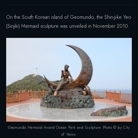
On the South Korean island of Geomundo, the Shin-ji-ke Yeo
(Sinjiki) Mermaid sculpture was unveiled in November 2010.
Geomundo Mermaid Award Ocean Park and Sculpture. Photo © by City
of Yeosu.