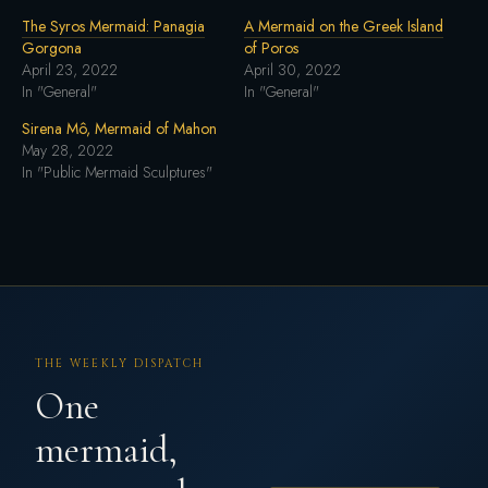
The Syros Mermaid: Panagia
A Mermaid on the Greek Island
Gorgona
of Poros
April 23, 2022
April 30, 2022
In "General"
In "General"
Sirena Mô, Mermaid of Mahon
May 28, 2022
In "Public Mermaid Sculptures"
THE WEEKLY DISPATCH
One
mermaid,