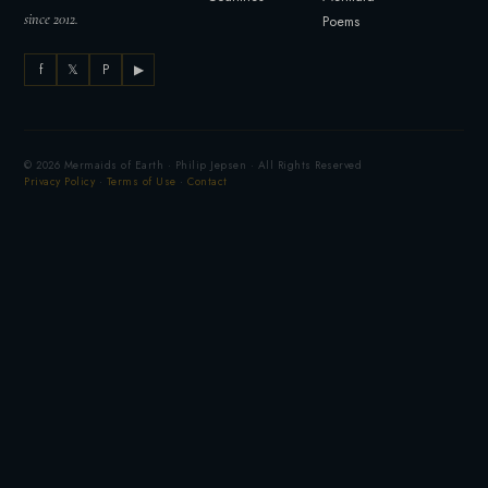
since 2012.
Poems
f
𝕏
P
▶
© 2026 Mermaids of Earth · Philip Jepsen · All Rights Reserved
Privacy Policy
·
Terms of Use
·
Contact