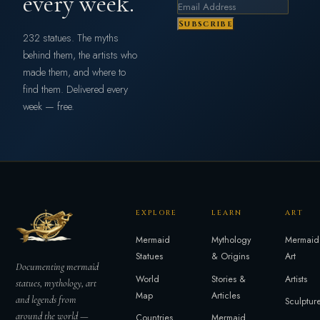
every week.
Subscribe
232 statues. The myths
behind them, the artists who
made them, and where to
find them. Delivered every
week — free.
EXPLORE
LEARN
ART
Mermaid
Mythology
Mermaid
Statues
& Origins
Art
Documenting mermaid
World
Stories &
Artists
statues, mythology, art
Map
Articles
and legends from
Sculptur
around the world —
Countries
Mermaid