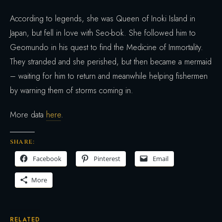
According to legends, she was Queen of Inoki Island in
Japan, but fell in love with Seo-bok. She followed him to
Geomundo in his quest to find the Medicine of Immortality.
They stranded and she perished, but then became a mermaid
– waiting for him to return and meanwhile helping fishermen
by warning them of storms coming in.
More data
here
.
SHARE:
Facebook
Pinterest
Email
More
RELATED