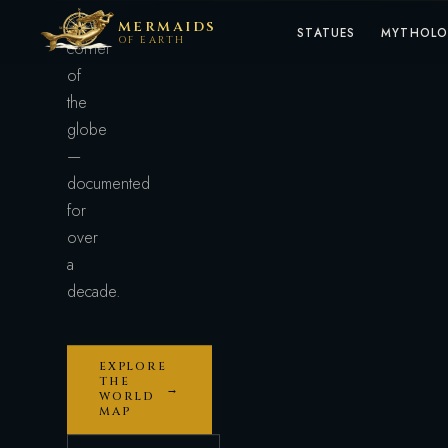
every
MERMAIDS
STATUES
MYTHOL
OF EARTH
corner
of
the
globe
—
documented
for
over
a
decade.
EXPLORE
THE
→
WORLD
MAP