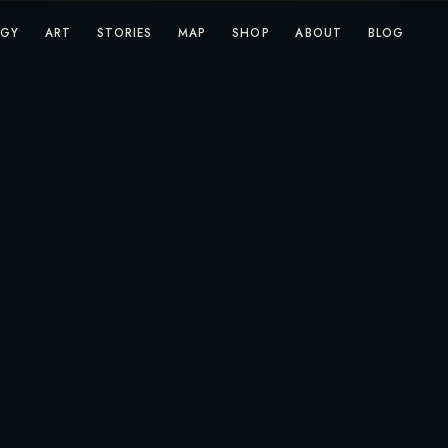
OGY
ART
STORIES
MAP
SHOP
ABOUT
BLOG