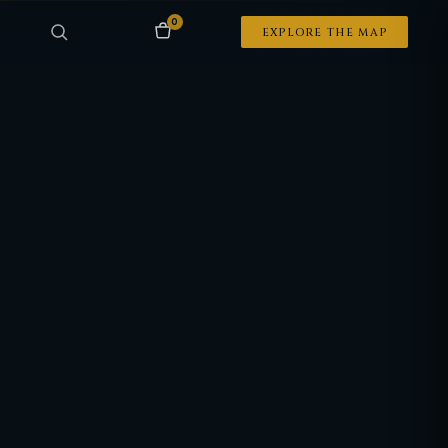
0
EXPLORE THE MAP