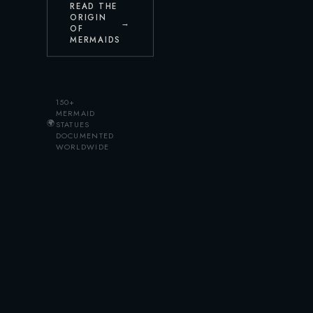
READ THE
ORIGIN
→
OF
MERMAIDS
150+
MERMAID
🌍
STATUES
DOCUMENTED
WORLDWIDE