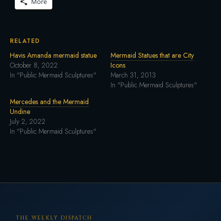
More
RELATED
Havis Amanda mermaid statue
Mermaid Statues that are City
October 8, 2022
Icons
In "Public Mermaid Sculptures"
March 31, 2013
In "Public Mermaid Sculptures"
Mercedes and the Mermaid
Undine
July 2, 2022
In "Public Mermaid Sculptures"
THE WEEKLY DISPATCH