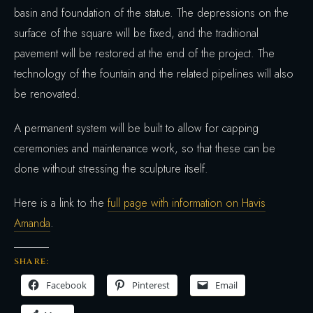
basin and foundation of the statue. The depressions on the
surface of the square will be fixed, and the traditional
pavement will be restored at the end of the project. The
technology of the fountain and the related pipelines will also
be renovated.
A permanent system will be built to allow for capping
ceremonies and maintenance work, so that these can be
done without stressing the sculpture itself.
Here is a link to the
full page with information on Havis
Amanda
.
SHARE:
Facebook
Pinterest
Email