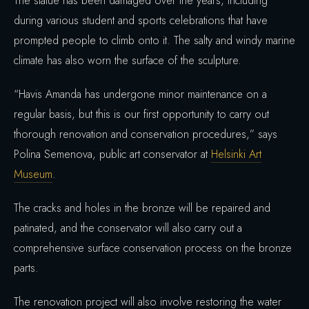
The statue has been damaged over the years, including
during various student and sports celebrations that have
prompted people to climb onto it. The salty and windy marine
climate has also worn the surface of the sculpture.
“Havis Amanda has undergone minor maintenance on a
regular basis, but this is our first opportunity to carry out
thorough renovation and conservation procedures,” says
Polina Semenova, public art conservator at
Helsinki Art
Museum
.
The cracks and holes in the bronze will be repaired and
patinated, and the conservator will also carry out a
comprehensive surface conservation process on the bronze
parts.
The renovation project will also involve restoring the water