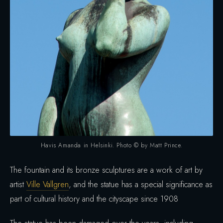
Havis Amanda in Helsinki. Photo © by Matt Prince.
The fountain and its bronze sculptures are a work of art by
artist
Ville Vallgren
, and the statue has a special significance as
part of cultural history and the cityscape since 1908