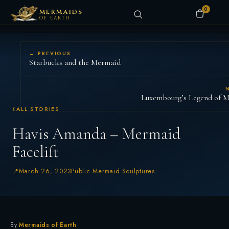
0
MERMAIDS
OF EARTH
← PREVIOUS
Starbucks and the Mermaid
Luxembourg’s Legend of M
ALL STORIES
Havis Amanda – Mermaid
Facelift
March 26, 2023
Public Mermaid Sculptures
By
Mermaids of Earth