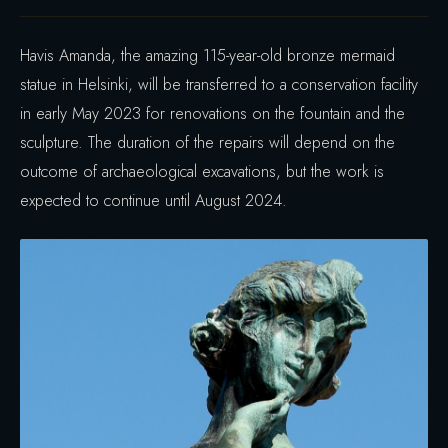
Havis Amanda, the amazing 115-year-old bronze mermaid
statue in Helsinki, will be transferred to a conservation facility
in early May 2023 for renovations on the fountain and the
sculpture. The duration of the repairs will depend on the
outcome of archaeological excavations, but the work is
expected to continue until August 2024.