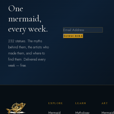
One
mermaid,
every week.
Subscribe
232 statues. The myths
behind them, the artists who
made them, and where to
find them. Delivered every
week — free.
EXPLORE
LEARN
ART
Mermaid
Mythology
Mermaid