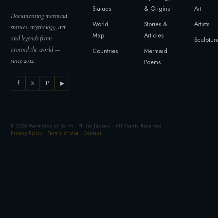
Statues
& Origins
Art
Documenting mermaid
World
Stories &
Artists
statues, mythology, art
Map
Articles
and legends from
Sculptur
around the world —
Countries
Mermaid
since 2012.
Poems
f
𝕏
P
▶
© 2026 Mermaids of Earth · Philip Jepsen · All Rights Reserved
Privacy Policy
·
Terms of Use
·
Contact