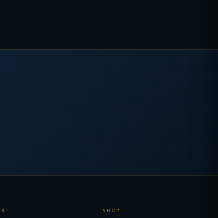
ART
SHOP