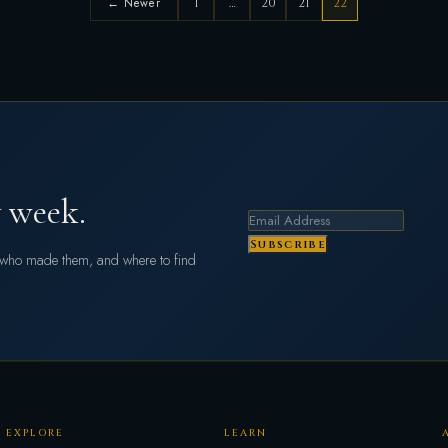
← Newer
1
…
20
21
22
 week.
Subscribe
s who made them, and where to find
EXPLORE
LEARN