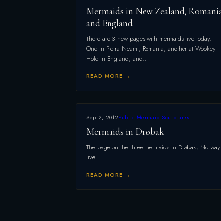
Mermaids in New Zealand, Romani
and England
There are 3 new pages with mermaids live today.
One in Pietra Neamt, Romania, another at Wookey
Hole in England, and…
READ MORE →
Sep 2, 2012
Public Mermaid Sculptures
Mermaids in Drøbak
The page on the three mermaids in Drøbak, Norway 
live.
READ MORE →