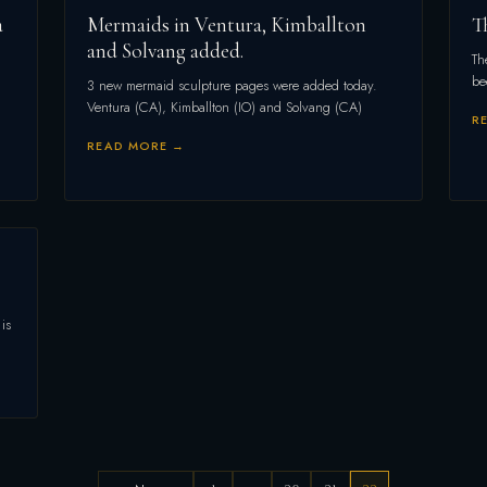
a
Mermaids in Ventura, Kimballton
T
and Solvang added.
Th
be
3 new mermaid sculpture pages were added today.
Ventura (CA), Kimballton (IO) and Solvang (CA)
R
READ MORE →
is