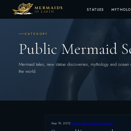
MERMAIDS
STATUES
MYTHOL
OF EARTH
CATEGORY
Public Mermaid S
Mermaid tales, new statue discoveries, mythology and ocean 
the world.
Sep 19, 2012
Public Mermaid Sculptures