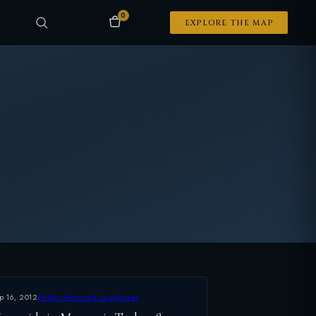
0
EXPLORE THE MAP
p 16, 2012
Public Mermaid Sculptures