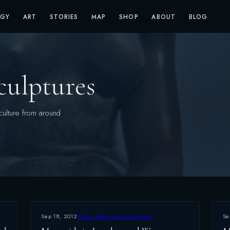
OGY
ART
STORIES
MAP
SHOP
ABOUT
BLOG
culptures
culture from around
Sep 18, 2012
Public Mermaid Sculptures
Se