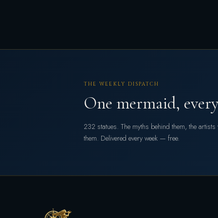
THE WEEKLY DISPATCH
One mermaid, every
232 statues. The myths behind them, the artist
them. Delivered every week — free.