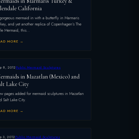
ermaids in Marmaris Turkey &
lendale California
gorgeous mermaid in with a butterfly in Marmaris
rkey, and yet another replica of Copenhagen’s The
ttle Mermaid, this…
EAD MORE →
p 8, 2012
Public Mermaid Sculptures
ermaids in Mazatlan (Mexico) and
alt Lake City
w pages added for mermaid sculptures in Mazatlan
d Salt Lake City.
EAD MORE →
p 3, 2012
Public Mermaid Sculptures