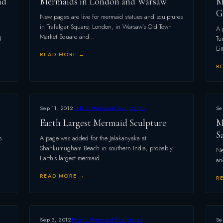
nd
Mermaids in London and Warsaw
M
G
New pages are live for mermaid statues and sculptures
in Trafalgar Square, London, in Warsaw’s Old Town
A 
Market Square and…
d
Tu
Li
READ MORE →
R
Sep 11, 2012
Public Mermaid Sculptures
Se
Earth Largest Mermaid Sculpture
M
S
s.
A page was added for the Jalakanyaka at
Shankumugham Beach in southern India, probably
Ne
Earth’s largest mermaid.
an
READ MORE →
R
Sep 3, 2012
Public Mermaid Sculptures
Se