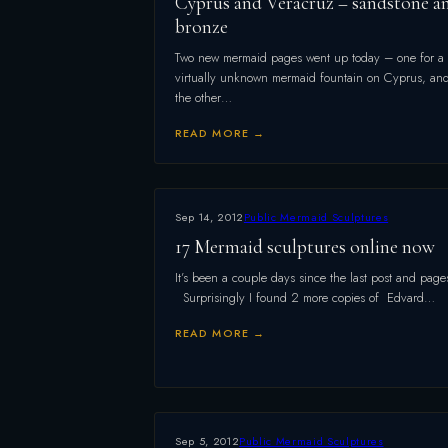
Cyprus and Veracruz – sandstone a
bronze
Two new mermaid pages went up today – one for a
virtually unknown mermaid fountain on Cyprus, an
the other…
READ MORE →
Sep 14, 2012
Public Mermaid Sculptures
17 Mermaid sculptures online now
It’s been a couple days since the last post and page
Surprisingly I found 2 more copies of Edvard…
READ MORE →
Sep 5, 2012
Public Mermaid Sculptures