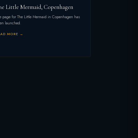
he Little Mermaid, Copenhagen
e page for The Little Mermaid in Copenhagen has
en launched.
EAD MORE →