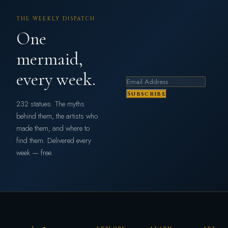
THE WEEKLY DISPATCH
One
mermaid,
every week.
Subscribe
232 statues. The myths
behind them, the artists who
made them, and where to
find them. Delivered every
week — free.