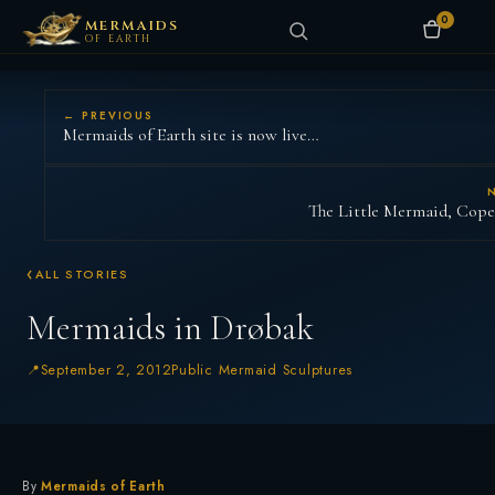
0
MERMAIDS
OF EARTH
← PREVIOUS
Mermaids of Earth site is now live…
The Little Mermaid, Cop
ALL STORIES
Mermaids in Drøbak
September 2, 2012
Public Mermaid Sculptures
By
Mermaids of Earth