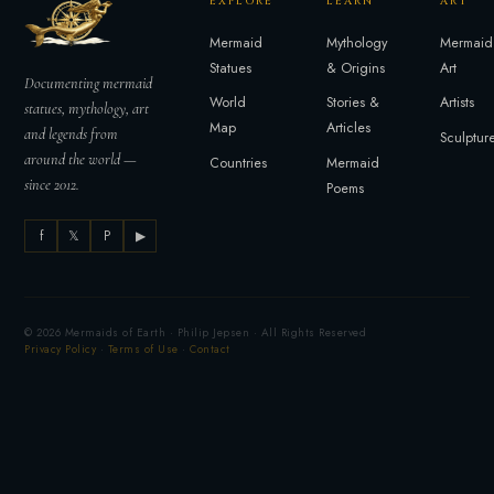
EXPLORE
LEARN
ART
Mermaid
Mythology
Mermaid
Statues
& Origins
Art
Documenting mermaid
World
Stories &
Artists
statues, mythology, art
Map
Articles
and legends from
Sculptur
around the world —
Countries
Mermaid
since 2012.
Poems
f
𝕏
P
▶
© 2026 Mermaids of Earth · Philip Jepsen · All Rights Reserved
Privacy Policy
·
Terms of Use
·
Contact