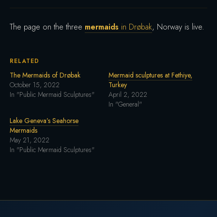
The page on the three
mermaids
in Drøbak
, Norway is live.
RELATED
The Mermaids of Drøbak
Mermaid sculptures at Fethiye,
October 15, 2022
Turkey
In "Public Mermaid Sculptures"
April 2, 2022
In "General"
Lake Geneva’s Seahorse
Mermaids
May 21, 2022
In "Public Mermaid Sculptures"