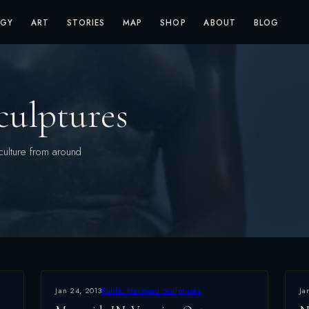
OGY
ART
STORIES
MAP
SHOP
ABOUT
BLOG
culptures
culture from around
Jan 24, 2013
Public Mermaid Sculptures
Ja