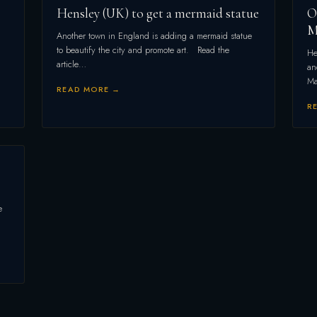
Hensley (UK) to get a mermaid statue
O
M
Another town in England is adding a mermaid statue
to beautify the city and promote art. Read the
He
article…
an
Ma
READ MORE →
R
e