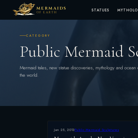
MERMAIDS
STATUES
MYTHOL
OF EARTH
CATEGORY
Public Mermaid S
Mermaid tales, new statue discoveries, mythology and ocean 
the world.
Jan 25, 2013
Public Mermaid Sculptures