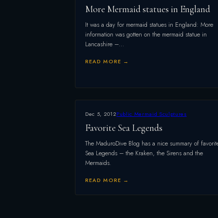
More Mermaid statues in England
It was a day for mermaid statues in England: More
information was gotten on the mermaid statue in
Lancashire –…
READ MORE →
Dec 5, 2012
Public Mermaid Sculptures
Favorite Sea Legends
The MaduroDive Blog has a nice summary of favorit
Sea Legends – the Kraken, the Sirens and the
Mermaids.
READ MORE →