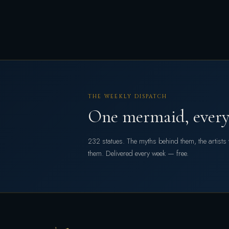
THE WEEKLY DISPATCH
One mermaid, every
232 statues. The myths behind them, the artist
them. Delivered every week — free.