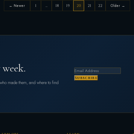
← Newer
1
…
18
19
20
21
22
Older →
 week.
Subscribe
s who made them, and where to find