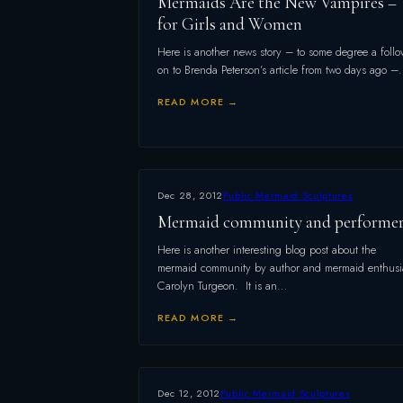
Mermaids Are the New Vampires –
for Girls and Women
Here is another news story – to some degree a follo
on to Brenda Peterson’s article from two days ago 
READ MORE →
Dec 28, 2012
Public Mermaid Sculptures
Mermaid community and performe
Here is another interesting blog post about the
mermaid community by author and mermaid enthusi
Carolyn Turgeon. It is an…
READ MORE →
Dec 12, 2012
Public Mermaid Sculptures