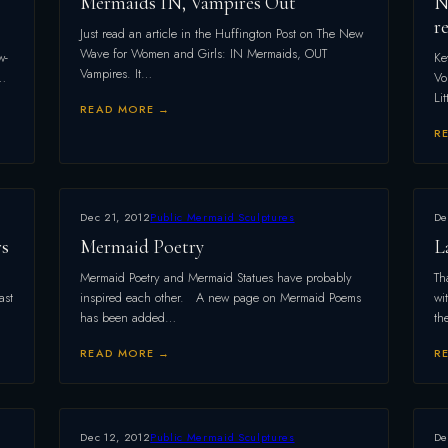
Mermaids IN, Vampires Out
N
r
Just read an article in the Huffington Post on The New
Wave for Women and Girls: IN Mermaids, OUT
w-
Ke
Vampires. It…
–…
Vo
Li
READ MORE →
R
Dec 21, 2012
Public Mermaid Sculptures
De
rs
Mermaid Poetry
L
Mermaid Poetry and Mermaid Statues have probably
Th
ast
inspired each other. A new page on Mermaid Poems
wi
has been added…
th
READ MORE →
R
Dec 12, 2012
Public Mermaid Sculptures
De