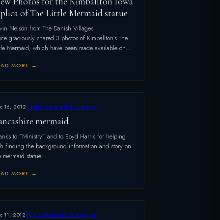
ew Photos for the Kimballton Iowa
eplica of The Little Mermaid statue
vin Nelson from The Danish Villages
ice graciously shared 3 photos of Kimballton’s The
ttle Mermaid, which have been made available on…
EAD MORE →
c 16, 2012
Public Mermaid Sculptures
ancashire mermaid
anks to “Ministry” and to Boyd Harris for helping
th finding the background information and story on
e mermaid statue…
EAD MORE →
c 11, 2012
Public Mermaid Sculptures