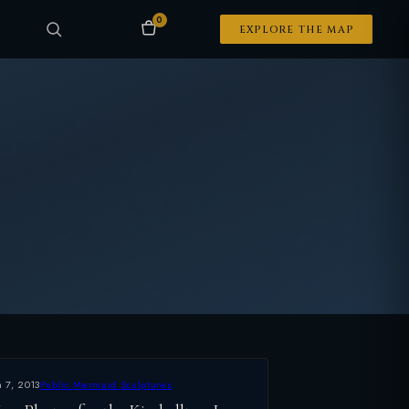
0
EXPLORE THE MAP
n 7, 2013
Public Mermaid Sculptures