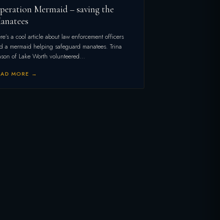
peration Mermaid – saving the
anatees
re’s a cool article about law enforcement officers
d a mermaid helping safeguard manatees. Trina
son of Lake Worth volunteered…
EAD MORE →