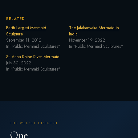
RELATED
Earth Largest Mermaid
The Jalakanyaka Mermaid in
Sculpture
India
September 11, 2012
November 19, 2022
In "Public Mermaid Sculptures"
In "Public Mermaid Sculptures"
St. Anna Rhine River Mermaid
July 30, 2022
In "Public Mermaid Sculptures"
THE WEEKLY DISPATCH
One