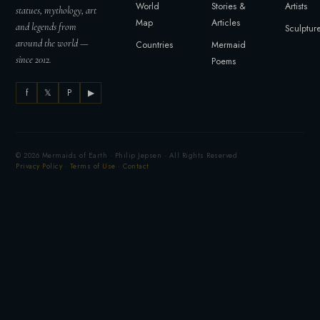
World
Stories &
Artists
statues, mythology, art
Map
Articles
and legends from
Sculptur
around the world —
Countries
Mermaid
since 2012.
Poems
f
𝕏
P
▶
© 2026 Mermaids of Earth · Philip Jepsen · All Rights Reserved
Privacy Policy
·
Terms of Use
·
Contact