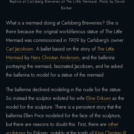
Replica at Carlsberg Breweries of The Little Mermaid. Photo by David
Barber.
What is a mermaid doing at Carlsberg Breweries? She is
there because the original world-famous statue of The Little
Mermaid was commissioned in 1909 by Carlsberg’s owner
Carl Jacobsen
. A ballet based on the story of
The Little
Mermaid
by
Hans Christian Andersen
, and the ballerina
portraying the mermaid, fascinated Jacobsen, and he asked
the ballerina to model for a statue of the mermaid.
The ballerina declined modeling in the nude for the statue.
So instead the sculptor enlisted his wife
Eline Eriksen
as the
model for the sculpture. There is a persistent story that the
ballerina Ellen Price modeled for the face of the sculpture,
but there are reasons to doubt this. First, there are
other
sculptures
by Eriksen, notably at the tomb of
King Christian IX
,