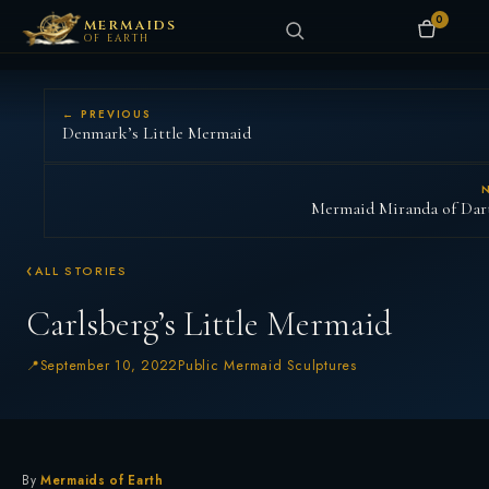
0
MERMAIDS
OF EARTH
← PREVIOUS
Denmark’s Little Mermaid
Mermaid Miranda of Da
ALL STORIES
Carlsberg’s Little Mermaid
September 10, 2022
Public Mermaid Sculptures
By
Mermaids of Earth