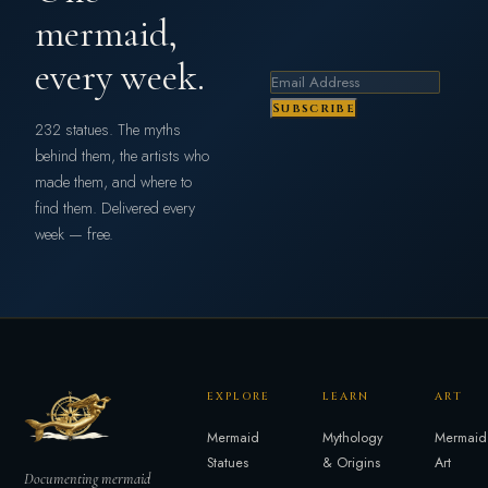
mermaid,
every week.
Subscribe
232 statues. The myths
behind them, the artists who
made them, and where to
find them. Delivered every
week — free.
EXPLORE
LEARN
ART
Mermaid
Mythology
Mermaid
Statues
& Origins
Art
Documenting mermaid