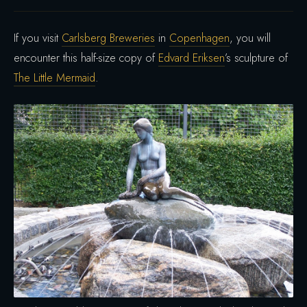
If you visit
Carlsberg Breweries
in
Copenhagen
, you will
encounter this half-size copy of
Edvard Eriksen
’s sculpture of
The Little Mermaid
.