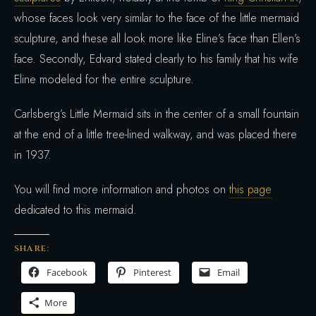
whose faces look very similar to the face of the little mermaid
sculpture, and these all look more like Eline’s face than Ellen’s
face. Secondly, Edvard stated clearly to his family that his wife
Eline modeled for the entire sculpture.
Carlsberg’s Little Mermaid sits in the center of a small fountain
at the end of a little tree-lined walkway, and was placed there
in 1937.
You will find more information and photos on
this page
dedicated to this mermaid.
SHARE:
Facebook
Pinterest
Email
More