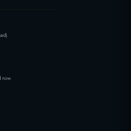
aid).
d now.