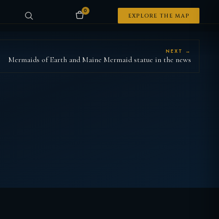
0
EXPLORE THE MAP
NEXT →
Mermaids of Earth and Maine Mermaid statue in the news