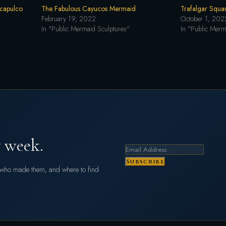
Acapulco
The Fabulous Cayucos Mermaid
Trafalgar Squa
February 19, 2022
October 1, 202
In "Public Mermaid Sculptures"
In "Public Merm
 week.
Subscribe
s who made them, and where to find