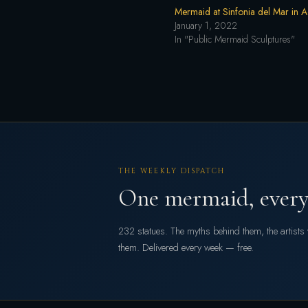
Mermaid at Sinfonia del Mar in 
January 1, 2022
In "Public Mermaid Sculptures"
THE WEEKLY DISPATCH
One mermaid, every
232 statues. The myths behind them, the artist
them. Delivered every week — free.