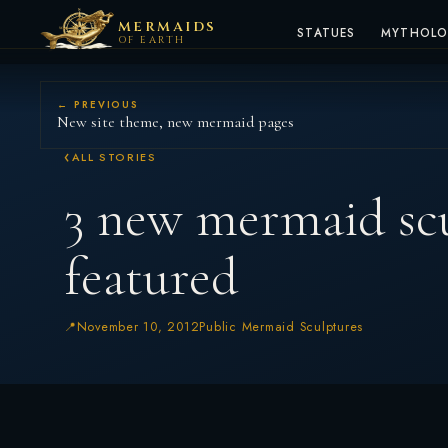
MERMAIDS
STATUES
MYTHOL
OF EARTH
← PREVIOUS
New site theme, new mermaid pages
ALL STORIES
3 new mermaid sc
featured
November 10, 2012
Public Mermaid Sculptures