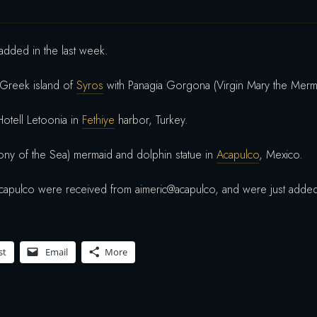
dded in the last week.
 Greek island of
Syros
with Panagia Gorgona (Virgin Mary the Merm
Hotell Letoonia in
Fethiye
harbor, Turkey.
ony of the Sea) mermaid and dolphin statue in
Acapulco
, Mexico.
capulco were received from aimeric@acapulco, and were just adde
st
Email
More