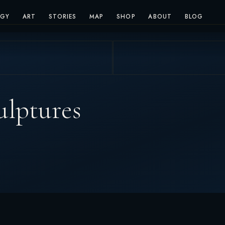
OGY
ART
STORIES
MAP
SHOP
ABOUT
BLOG
ulptures