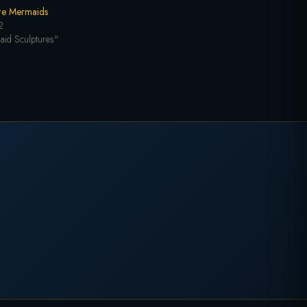
re Mermaids
2
aid Sculptures"