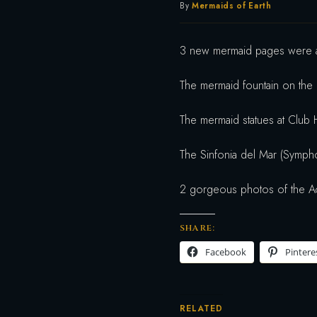
By
Mermaids of Earth
3 new mermaid pages were a
The mermaid fountain on the
The mermaid statues at Club 
The Sinfonia del Mar (Symph
2 gorgeous photos of the A
SHARE:
Facebook
Pintere
RELATED