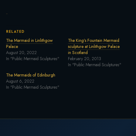
RELATED
The Mermaid in Linlithgow
The King’s Fountain Mermaid
Palace
sculpture at Linlithgow Palace
August 20, 2022
in Scotland
In "Public Mermaid Sculptures"
February 20, 2013
In "Public Mermaid Sculptures"
The Mermaids of Edinburgh
August 6, 2022
In "Public Mermaid Sculptures"