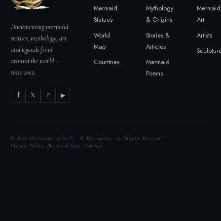
Mermaid
Mythology
Mermaid
Statues
& Origins
Art
Documenting mermaid
World
Stories &
Artists
statues, mythology, art
Map
Articles
and legends from
Sculptur
around the world —
Countries
Mermaid
since 2012.
Poems
f
𝕏
P
▶
© 2026 Mermaids of Earth · Philip Jepsen · All Rights Reserved
Privacy Policy
·
Terms of Use
·
Contact