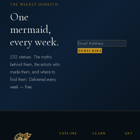
THE WEEKLY DISPATCH
One
mermaid,
every week.
Subscribe
232 statues. The myths
behind them, the artists who
made them, and where to
find them. Delivered every
week — free.
EXPLORE
LEARN
ART