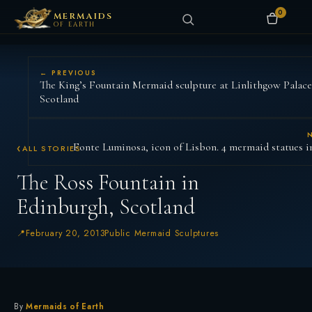
0
MERMAIDS
OF EARTH
← PREVIOUS
The King’s Fountain Mermaid sculpture at Linlithgow Palace
Scotland
Fonte Luminosa, icon of Lisbon. 4 mermaid statues i
ALL STORIES
The Ross Fountain in
Edinburgh, Scotland
February 20, 2013
Public Mermaid Sculptures
By
Mermaids of Earth