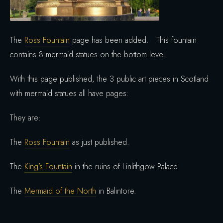
The
Ross Fountain
page has been added. This fountain
contains 8 mermaid statues on the bottom level.
With this page published, the 3 public art pieces in Scotland
with mermaid statues all have pages:
They are:
The
Ross Fountain
as just published.
The
King’s Fountain
in the ruins of Linlithgow Palace
The
Mermaid of the North
in Balintore.