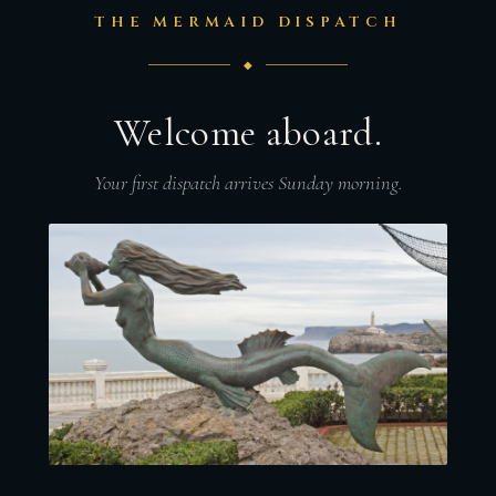
THE MERMAID DISPATCH
◆
Welcome aboard.
Your first dispatch arrives Sunday morning.