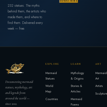
Subscribe
232 statues. The myths
behind them, the artists who
made them, and where to
find them. Delivered every
week — free.
EXPLORE
LEARN
ART
Mermaid
Mythology
Mermaid
Statues
& Origins
Art
Documenting mermaid
World
Stories &
Artists
statues, mythology, art
Map
Articles
and legends from
Sculptur
around the world —
Countries
Mermaid
since 2012.
Poems