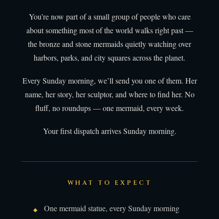
You’re now part of a small group of people who care
about something most of the world walks right past —
the bronze and stone mermaids quietly watching over
harbors, parks, and city squares across the planet.
Every Sunday morning, we’ll send you one of them. Her
name, her story, her sculptor, and where to find her. No
fluff, no roundups — one mermaid, every week.
Your first dispatch arrives Sunday morning.
WHAT TO EXPECT
One mermaid statue, every Sunday morning