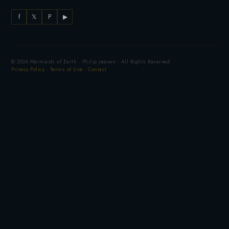
f
𝕏
P
▶
© 2026 Mermaids of Earth · Philip Jepsen · All Rights Reserved
Privacy Policy
·
Terms of Use
·
Contact