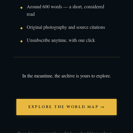
Around 600 words — a short, considered
read
Original photography and source citations
Unsubscribe anytime, with one click
In the meantime, the archive is yours to explore.
EXPLORE THE WORLD MAP →