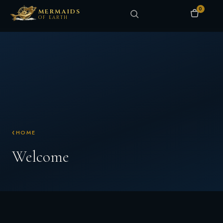
0
MERMAIDS
OF EARTH
HOME
Welcome