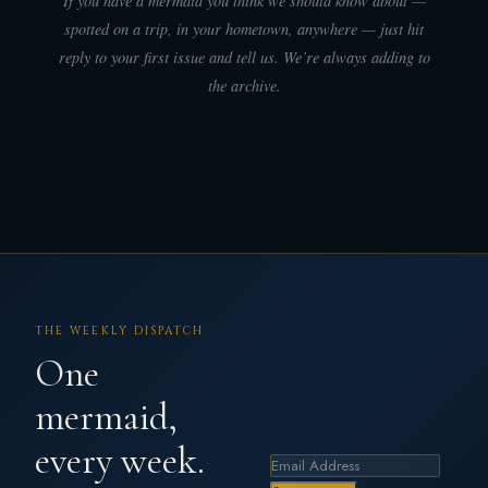
If you have a mermaid you think we should know about —
spotted on a trip, in your hometown, anywhere — just hit
reply to your first issue and tell us. We’re always adding to
the archive.
THE WEEKLY DISPATCH
One
mermaid,
every week.