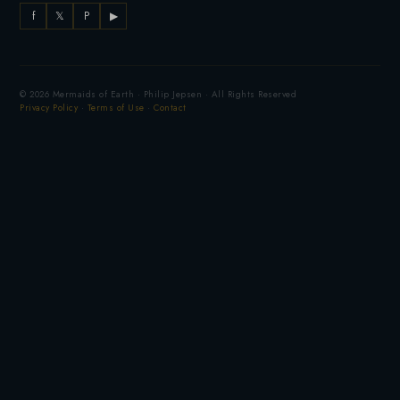
f
𝕏
P
▶
© 2026 Mermaids of Earth · Philip Jepsen · All Rights Reserved
Privacy Policy
·
Terms of Use
·
Contact