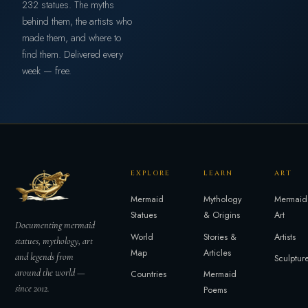
232 statues. The myths
behind them, the artists who
made them, and where to
find them. Delivered every
week — free.
EXPLORE
LEARN
ART
Mermaid
Mythology
Mermaid
Statues
& Origins
Art
Documenting mermaid
World
Stories &
Artists
statues, mythology, art
Map
Articles
and legends from
Sculptur
around the world —
Countries
Mermaid
since 2012.
Poems