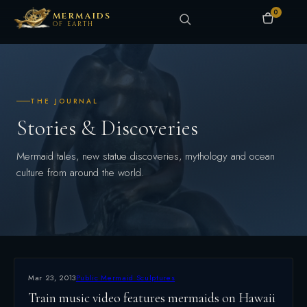
0
MERMAIDS
OF EARTH
THE JOURNAL
Stories & Discoveries
Mermaid tales, new statue discoveries, mythology and ocean
culture from around the world.
Mar 23, 2013
Public Mermaid Sculptures
Train music video features mermaids on Hawaii