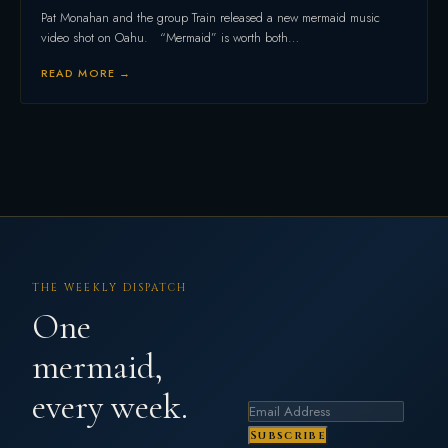
Pat Monahan and the group Train released a new mermaid music
video shot on Oahu. “Mermaid” is worth both…
READ MORE →
THE WEEKLY DISPATCH
One
mermaid,
every week.
Subscribe