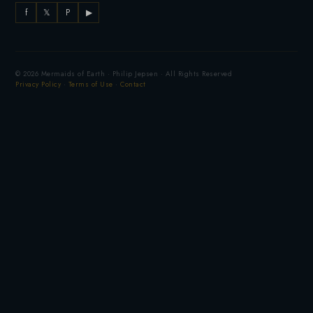
f
𝕏
P
▶
© 2026 Mermaids of Earth · Philip Jepsen · All Rights Reserved
Privacy Policy
·
Terms of Use
·
Contact