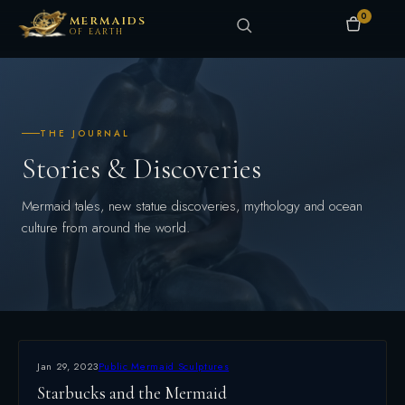
0
MERMAIDS
OF EARTH
THE JOURNAL
Stories & Discoveries
Mermaid tales, new statue discoveries, mythology and ocean
culture from around the world.
Jan 29, 2023
Public Mermaid Sculptures
Starbucks and the Mermaid