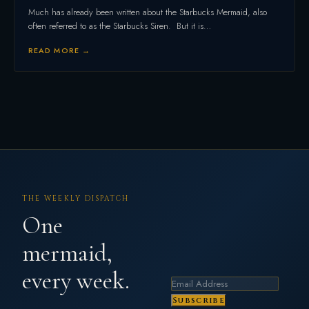
Much has already been written about the Starbucks Mermaid, also
often referred to as the Starbucks Siren. But it is…
READ MORE →
THE WEEKLY DISPATCH
One
mermaid,
every week.
Subscribe