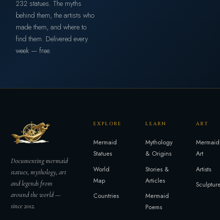
232 statues. The myths
behind them, the artists who
made them, and where to
find them. Delivered every
week — free.
EXPLORE
LEARN
ART
Mermaid
Mythology
Mermaid
Statues
& Origins
Art
Documenting mermaid
World
Stories &
Artists
statues, mythology, art
Map
Articles
and legends from
Sculptur
around the world —
Countries
Mermaid
since 2012.
Poems