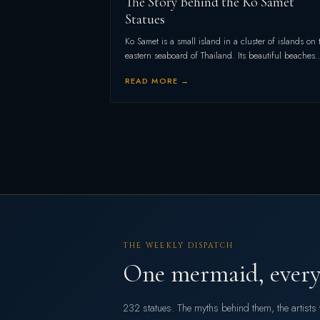
The Story Behind the Ko Samet
Statues
Ko Samet is a small island in a cluster of islands on 
eastern seaboard of Thailand. Its beautiful beaches
READ MORE →
THE WEEKLY DISPATCH
One mermaid, every
232 statues. The myths behind them, the artist