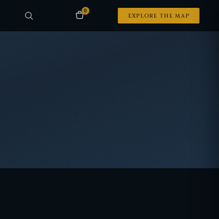
0
EXPLORE THE MAP