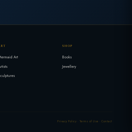
ART
SHOP
ermaid Art
Books
rtists
Jewellery
culptures
Privacy Policy
·
Terms of Use
·
Contact