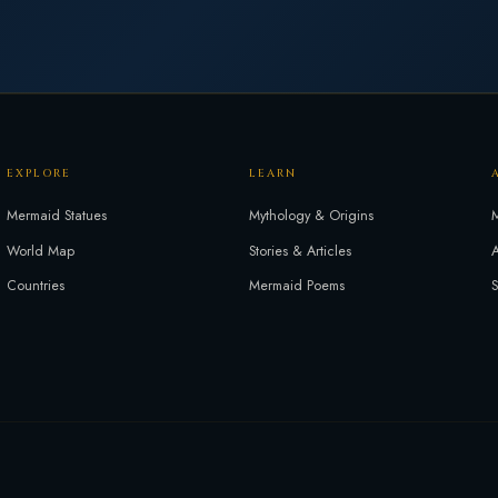
EXPLORE
LEARN
Mermaid Statues
Mythology & Origins
M
World Map
Stories & Articles
A
Countries
Mermaid Poems
S