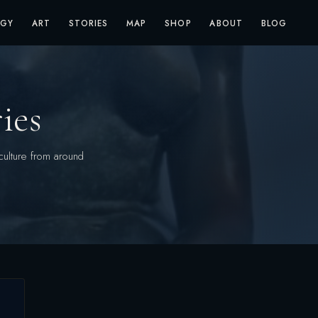
OGY
ART
STORIES
MAP
SHOP
ABOUT
BLOG
ies
culture from around