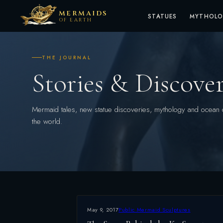
MERMAIDS
STATUES
MYTHOL
OF EARTH
THE JOURNAL
Stories & Discover
Mermaid tales, new statue discoveries, mythology and ocean 
the world.
May 9, 2017
Public Mermaid Sculptures