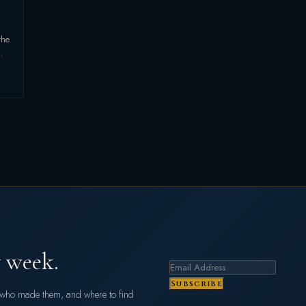
the
…
 week.
Subscribe
s who made them, and where to find