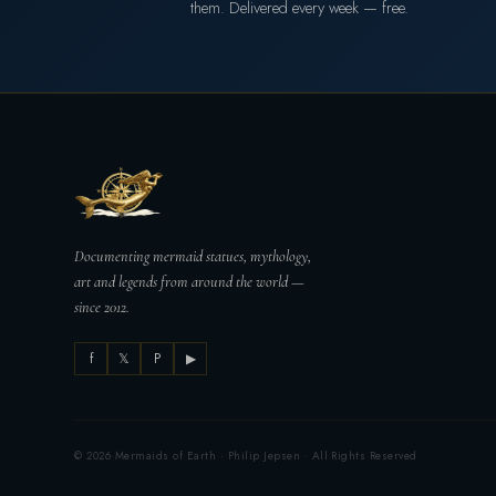
them. Delivered every week — free.
Documenting mermaid statues, mythology,
art and legends from around the world —
since 2012.
f
𝕏
P
▶
© 2026 Mermaids of Earth · Philip Jepsen · All Rights Reserved