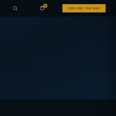
0
EXPLORE THE MAP