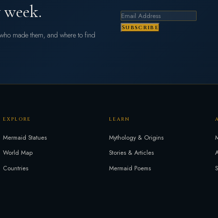
 week.
Subscribe
s who made them, and where to find
EXPLORE
LEARN
Mermaid Statues
Mythology & Origins
M
World Map
Stories & Articles
A
Countries
Mermaid Poems
S