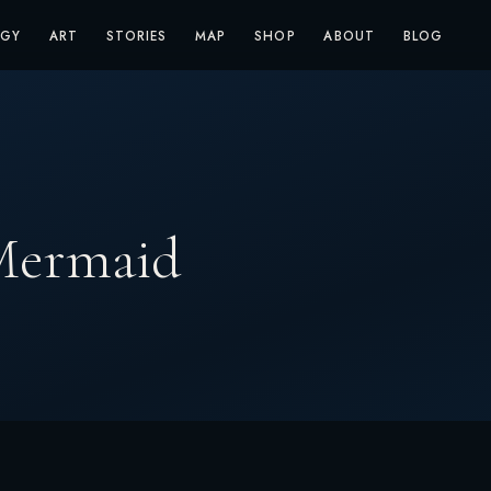
OGY
ART
STORIES
MAP
SHOP
ABOUT
BLOG
 Mermaid