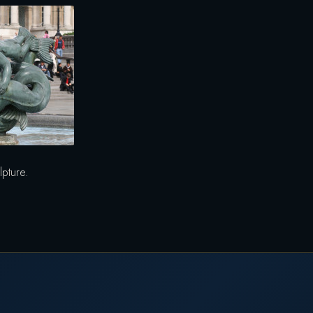
lpture.