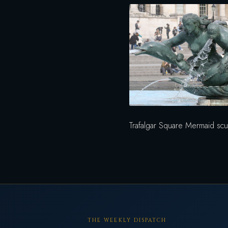
Trafalgar Square Mermaid scu
THE WEEKLY DISPATCH