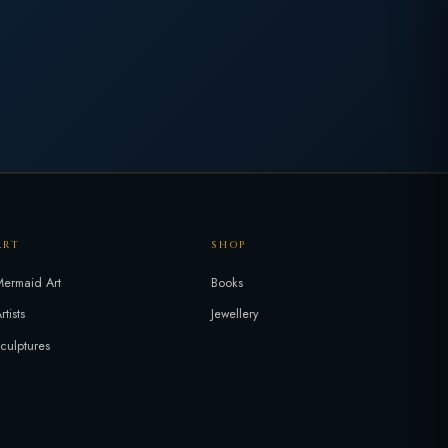
ART
SHOP
ermaid Art
Books
rtists
Jewellery
culptures