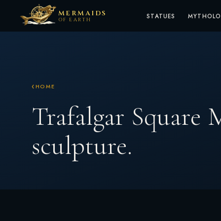
MERMAIDS
STATUES
MYTHOL
OF EARTH
HOME
Trafalgar Square
sculpture.