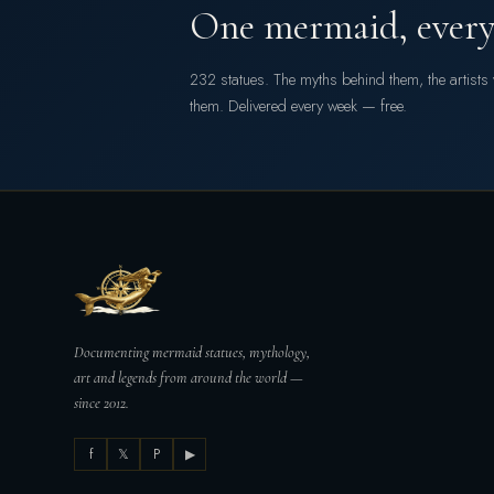
One mermaid, every
232 statues. The myths behind them, the artist
them. Delivered every week — free.
Documenting mermaid statues, mythology,
art and legends from around the world —
since 2012.
f
𝕏
P
▶