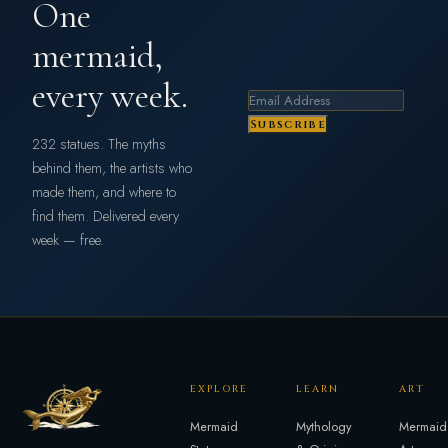
One
mermaid,
every week.
Subscribe
232 statues. The myths
behind them, the artists who
made them, and where to
find them. Delivered every
week — free.
EXPLORE
LEARN
ART
Mermaid
Mythology
Mermaid