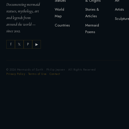
Statues
& Origins
Art
Documenting mermaid
World
Stories &
Artists
statues, mythology, art
Map
Articles
and legends from
Sculptur
around the world —
Countries
Mermaid
since 2012.
Poems
f
𝕏
P
▶
© 2026 Mermaids of Earth · Philip Jepsen · All Rights Reserved
Privacy Policy
·
Terms of Use
·
Contact