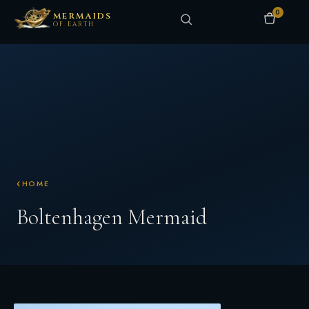
0
MERMAIDS
OF EARTH
HOME
Boltenhagen Mermaid