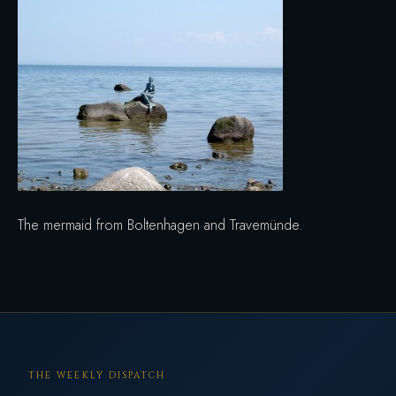
The mermaid from Boltenhagen and Travemünde.
THE WEEKLY DISPATCH