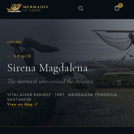
0
MERMAIDS
OF EARTH
HOME
— SPAIN
Sirena Magdalena
The mermaid who crossed the Atlantic
VITAL ALSAR RAMíREZ · 1987 · MAGDALENA PENINSULA,
SANTANDER ·
View on Map ↗