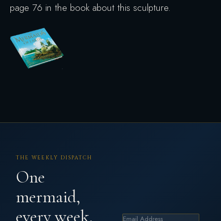
page 76 in the book about this sculpture.
THE WEEKLY DISPATCH
One
mermaid,
every week.