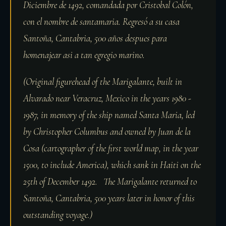
Diciembre de 1492, comandada por Cristobal Colón,
con el nombre de santamaria. Regresó a su casa
Santoña, Cantabria, 500 años despues para
homenajear asi a tan egregio marino.
(Original figurehead of the Marigalante, built in
Alvarado near Veracruz, Mexico in the years 1980 -
1987, in memory of the ship named Santa Maria, led
by Christopher Columbus and owned by Juan de la
Cosa (cartographer of the first world map, in the year
1500, to include America), which sank in Haiti on the
25th of December 1492. The Marigalante returned to
Santoña, Cantabria, 500 years later in honor of this
outstanding voyage.)