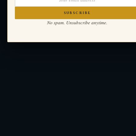
SUBSCRIBE
No spam. Unsubscribe anytime.