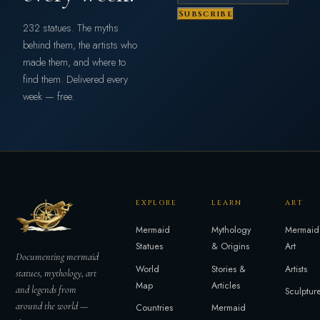
Subscribe
232 statues. The myths
behind them, the artists who
made them, and where to
find them. Delivered every
week — free.
EXPLORE
LEARN
ART
Mermaid
Mythology
Mermaid
Statues
& Origins
Art
Documenting mermaid
World
Stories &
Artists
statues, mythology, art
Map
Articles
and legends from
Sculptur
around the world —
Countries
Mermaid