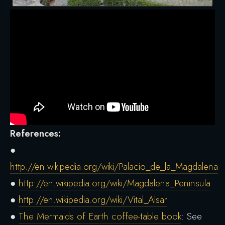
References:
●
http://en.wikipedia.org/wiki/Palacio_de_la_Magdalena
●
http://en.wikipedia.org/wiki/Magdalena_Peninsula
●
http://en.wikipedia.org/wiki/Vital_Alsar
●
The Mermaids of Earth coffee-table book
: See