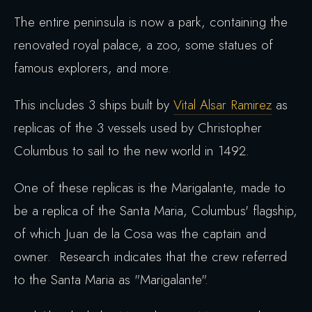
The entire peninsula is now a park, containing the
renovated royal palace, a zoo, some statues of
famous explorers, and more.
This includes 3 ships built by
Vital Alsar Ramirez
as
replicas of the 3 vessels used by Christopher
Columbus to sail to the new world in 1492.
One of these replicas is the Marigalante, made to
be a replica of the Santa Maria, Columbus' flagship,
of which Juan de la Cosa was the captain and
owner. Research indicates that the crew referred
to the Santa Maria as "Marigalante".