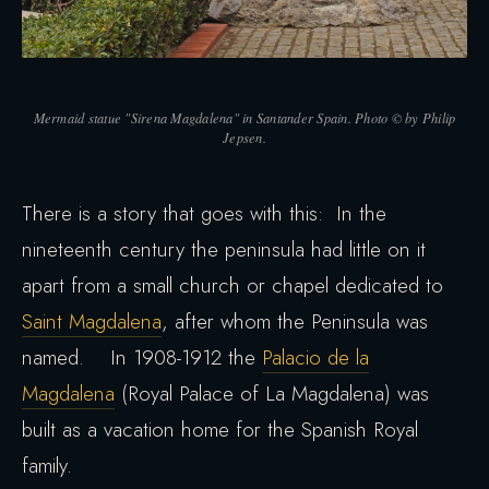
Mermaid statue "Sirena Magdalena" in Santander Spain. Photo © by Philip
Jepsen.
There is a story that goes with this: In the
nineteenth century the peninsula had little on it
apart from a small church or chapel dedicated to
Saint Magdalena
, after whom the Peninsula was
named. In 1908-1912 the
Palacio de la
Magdalena
(Royal Palace of La Magdalena) was
built as a vacation home for the Spanish Royal
family.