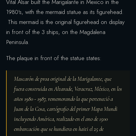
Vital Alsar built the Marigalante in Mexico in the
1980's, with the mermaid statue as its figurehead.
This mermaid is the original figurehead on display
in front of the 3 ships, on the Magdalena
Peninsula.
The plaque in front of the statue states:
Mascarón de proa original de la Marigalante, que
fuera construida en Alvarade, Veracruz, México, en los
años 1980 - 1987, rememorando la que perteneció a
Juan de la Cosa, cartógrafio del primer Mapa Mundi
incluyendo América, realizado en el ano de 1500
embarcación que se hundiera en haiti el 25 de