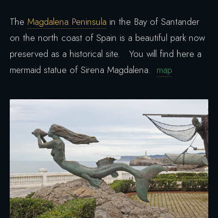
The
Magdalena Peninsula
in the Bay of Santander
on the north coast of Spain is a beautiful park now
preserved as a historical site. You will find here a
mermaid statue of Sirena Magdalena.
map