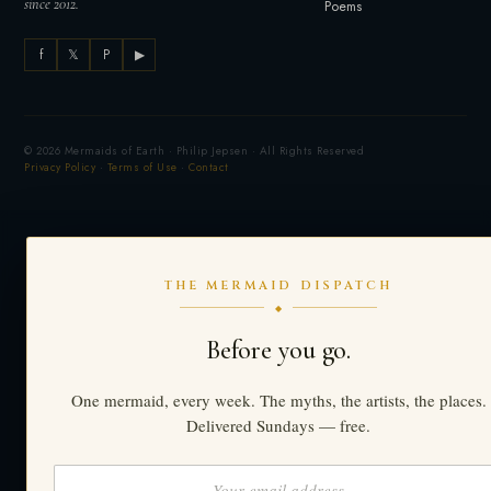
since 2012.
Poems
f
𝕏
P
▶
© 2026 Mermaids of Earth · Philip Jepsen · All Rights Reserved
Privacy Policy
·
Terms of Use
·
Contact
THE MERMAID DISPATCH
◆
Before you go.
One mermaid, every week. The myths, the artists, the places.
Delivered Sundays — free.