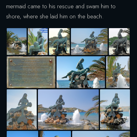
mermaid came to his rescue and swam him to
shore, where she laid him on the beach.