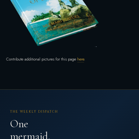
Contribute additional pictures for this page
here
.
THE WEEKLY DISPATCH
One
mermaid,