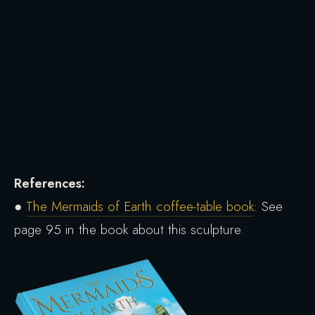
References:
●
The Mermaids of Earth coffee-table book
: See
page 95 in the book about this sculpture.