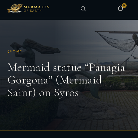
0
MERMAIDS
OF EARTH
HOME
Mermaid statue “Panagia
Gorgona” (Mermaid
Saint) on Syros