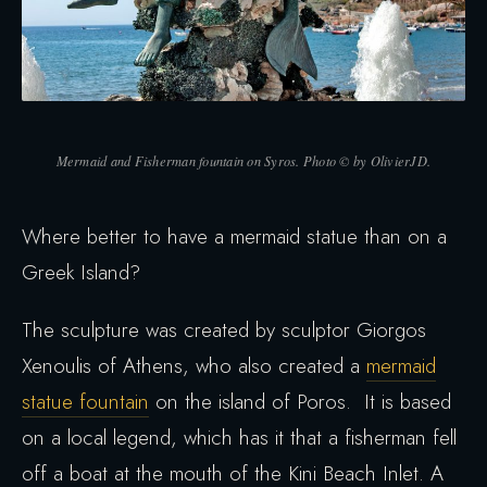
Mermaid and Fisherman fountain on Syros. Photo © by OlivierJD.
Where better to have a mermaid statue than on a
Greek Island?
The sculpture was created by sculptor Giorgos
Xenoulis of Athens, who also created a
mermaid
statue fountain
on the island of Poros. It is based
on a local legend, which has it that a fisherman fell
off a boat at the mouth of the Kini Beach Inlet. A