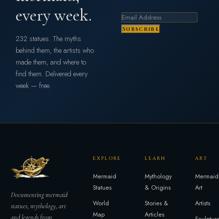
every week.
Subscribe
232 statues. The myths
behind them, the artists who
made them, and where to
find them. Delivered every
week — free.
EXPLORE
LEARN
ART
Mermaid
Mythology
Mermaid
Statues
& Origins
Art
Documenting mermaid
World
Stories &
Artists
statues, mythology, art
Map
Articles
and legends from
Sculptur