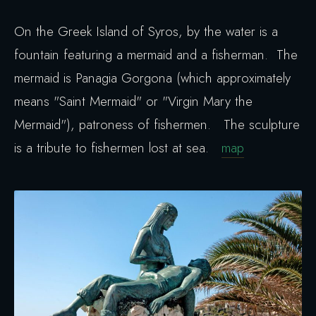
On the Greek Island of Syros, by the water is a
fountain featuring a mermaid and a fisherman. The
mermaid is Panagia Gorgona (which approximately
means "Saint Mermaid" or "Virgin Mary the
Mermaid"), patroness of fishermen. The sculpture
is a tribute to fishermen lost at sea.
map