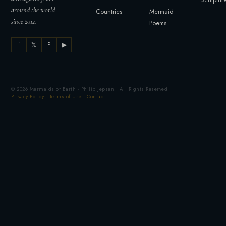
around the world —
Countries
Mermaid
since 2012.
Poems
f
𝕏
P
▶
© 2026 Mermaids of Earth · Philip Jepsen · All Rights Reserved
Privacy Policy
·
Terms of Use
·
Contact