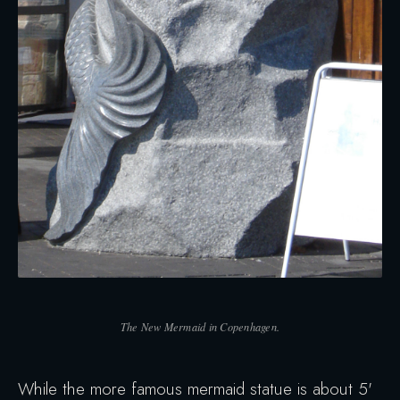
The New Mermaid in Copenhagen.
While the more famous mermaid statue is about 5'