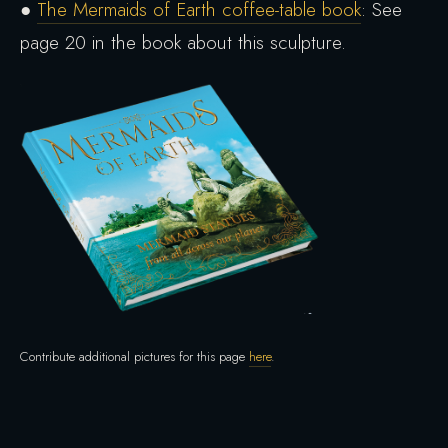
●
The Mermaids of Earth coffee-table book
: See
page 20 in the book about this sculpture.
Contribute additional pictures for this page
here
.