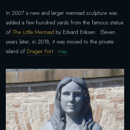
In 2007 a new and larger mermaid sculpture was
added a few hundred yards from the famous statue
of
The Little Mermaid
by Edvard Eriksen. Eleven
years later, in 2018, it was moved to the private
island of
Dragør Fort
.
map