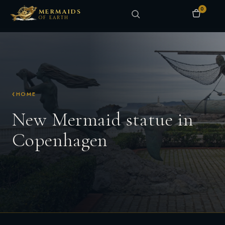
0
MERMAIDS
OF EARTH
HOME
New Mermaid statue in
Copenhagen