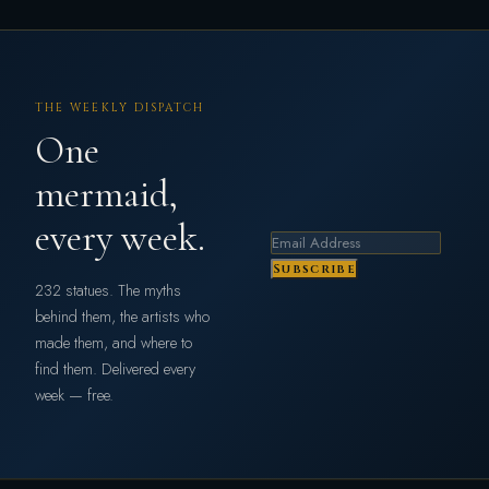
THE WEEKLY DISPATCH
One
mermaid,
every week.
Subscribe
232 statues. The myths
behind them, the artists who
made them, and where to
find them. Delivered every
week — free.