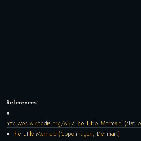
References:
●
http://en.wikipedia.org/wiki/The_Little_Mermaid_(statue
●
The Little Mermaid (Copenhagen, Denmark)