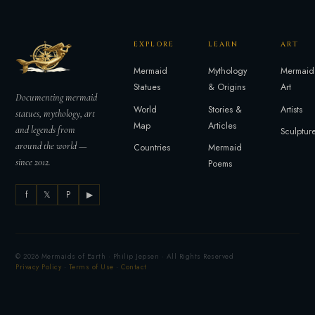
EXPLORE
LEARN
ART
Mermaid
Mythology
Mermaid
Statues
& Origins
Art
Documenting mermaid
World
Stories &
Artists
statues, mythology, art
Map
Articles
and legends from
Sculptur
around the world —
Countries
Mermaid
since 2012.
Poems
f
𝕏
P
▶
© 2026 Mermaids of Earth · Philip Jepsen · All Rights Reserved
Privacy Policy
·
Terms of Use
·
Contact