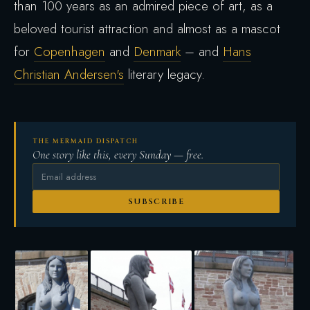
than 100 years as an admired piece of art, as a
beloved tourist attraction and almost as a mascot
for
Copenhagen
and
Denmark
– and
Hans
Christian Andersen's
literary legacy.
THE MERMAID DISPATCH
One story like this, every Sunday — free.
SUBSCRIBE