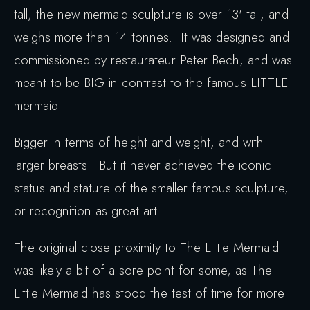
tall, the new mermaid sculpture is over 13' tall, and
weighs more than 14 tonnes. It was designed and
commissioned by restaurateur Peter Bech, and was
meant to be BIG in contrast to the famous LITTLE
mermaid.
Bigger in terms of height and weight, and with
larger breasts. But it never achieved the iconic
status and stature of the smaller famous sculpture,
or recognition as great art.
The original close proximity to The Little Mermaid
was likely a bit of a sore point for some, as The
Little Mermaid has stood the test of time for more