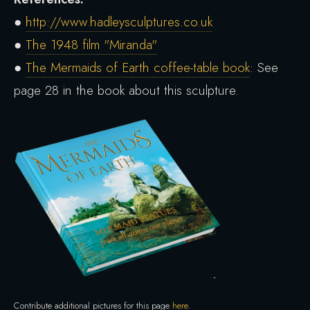
●
http://www.hadleysculptures.co.uk
●
The 1948 film "Miranda"
●
The Mermaids of Earth coffee-table book
: See
page 28 in the book about this sculpture.
Contribute additional pictures for this page
here
.