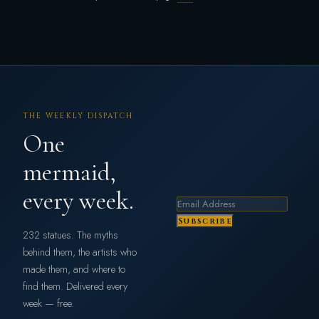
THE WEEKLY DISPATCH
One
mermaid,
every week.
Subscribe
232 statues. The myths
behind them, the artists who
made them, and where to
find them. Delivered every
week — free.