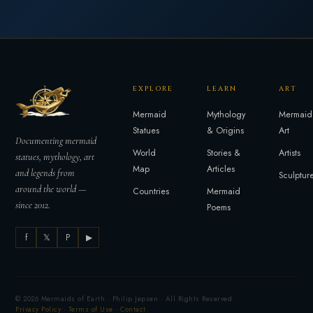
EXPLORE
LEARN
ART
Mermaid
Mythology
Mermaid
Statues
& Origins
Art
Documenting mermaid
World
Stories &
Artists
statues, mythology, art
Map
Articles
and legends from
Sculptur
around the world —
Countries
Mermaid
since 2012.
Poems
f
𝕏
P
▶
© 2026 Mermaids of Earth · Philip Jepsen · All Rights Reserved
Privacy Policy
·
Terms of Use
·
Contact