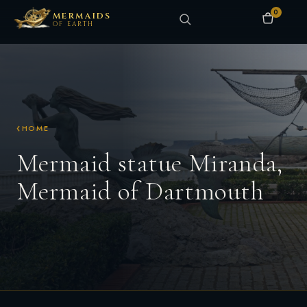
0
MERMAIDS
OF EARTH
HOME
Mermaid statue Miranda,
Mermaid of Dartmouth