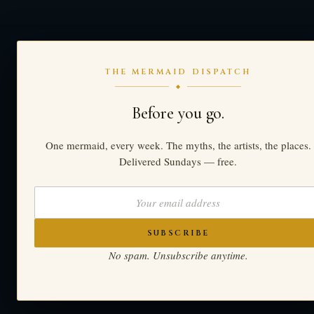
THE MERMAID DISPATCH
◆
Before you go.
One mermaid, every week. The myths, the artists, the places.
Delivered Sundays — free.
SUBSCRIBE
No spam. Unsubscribe anytime.