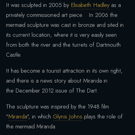
It was sculpted in 2005 by
Elisabeth Hadley
as a
privately commissioned art piece. In 2006 the
mermaid sculpture was cast in bronze and sited in
its current location, where it is very easily seen
from both the river and the turrets of Dartmouth
Castle.
It has become a tourist attraction in its own right,
and there is a news story about Miranda in
the December 2012 issue of The Dart.
The sculpture was inspired by the 1948 film
"
Miranda
", in which
Glynis Johns
plays the role of
the mermaid Miranda.