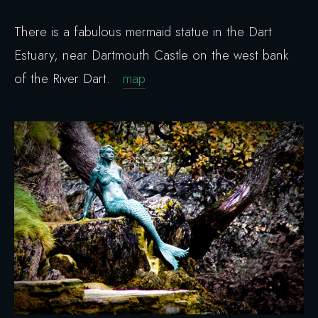
There is a fabulous mermaid statue in the Dart
Estuary, near Dartmouth Castle on the west bank
of the River Dart.
map