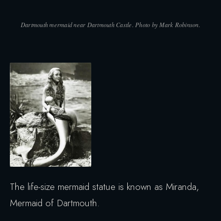
Dartmouth mermaid near Dartmouth Castle. Photo by Mark Robinson.
The life-size mermaid statue is known as Miranda,
Mermaid of Dartmouth.