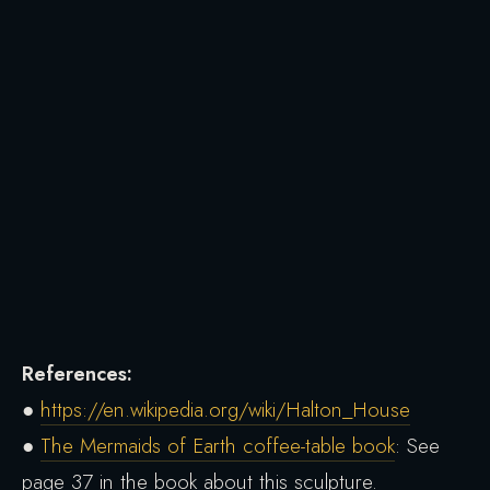
References:
●
https://en.wikipedia.org/wiki/Halton_House
●
The Mermaids of Earth coffee-table book
: See
page 37 in the book about this sculpture.