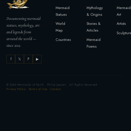
Mermaid
Mythology
Mermaid
Statues
& Origins
Art
Documenting mermaid
World
Stories &
Artists
statues, mythology, art
Map
Articles
and legends from
Sculptur
around the world —
Countries
Mermaid
since 2012.
Poems
f
𝕏
P
▶
© 2026 Mermaids of Earth · Philip Jepsen · All Rights Reserved
Privacy Policy
·
Terms of Use
·
Contact