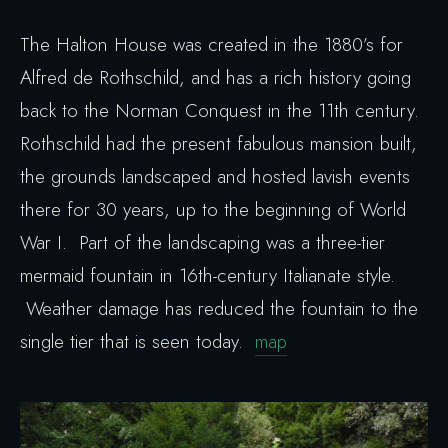
The Halton House was created in the 1880’s for
Alfred de Rothschild, and has a rich history going
back to the Norman Conquest in the 11th century.
Rothschild had the present fabulous mansion built,
the grounds landscaped and hosted lavish events
there for 30 years, up to the beginning of World
War I. Part of the landscaping was a three-tier
mermaid fountain in 16th-century Italianate style.
Weather damage has reduced the fountain to the
single tier that is seen today.
map