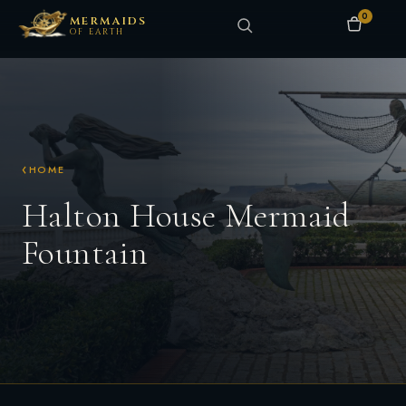
0
MERMAIDS
OF EARTH
HOME
Halton House Mermaid
Fountain