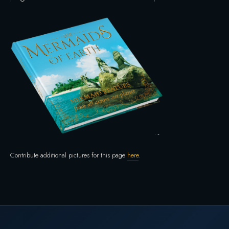
Contribute additional pictures for this page
here
.