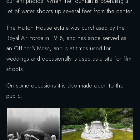
current photos. When the fountain is operating a
jet of water shoots up several feet from the center.
The Halton House estate was purchased by the
Royal Air Force in 1918, and has since served as
an Officer’s Mess, and is at times used for
weddings and occasionally is used as a site for film
shoots.
On some occasions it is also made open to the
public.