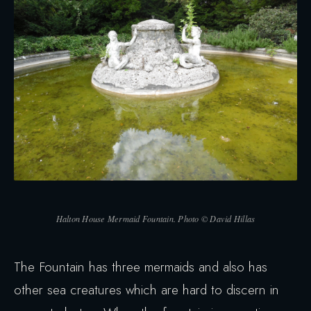
Halton House Mermaid Fountain. Photo © David Hillas
The Fountain has three mermaids and also has
other sea creatures which are hard to discern in