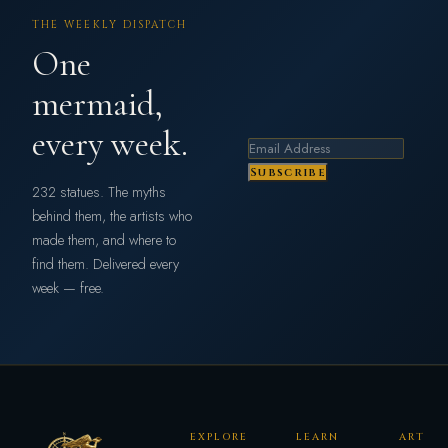
THE WEEKLY DISPATCH
One
mermaid,
every week.
Subscribe
232 statues. The myths
behind them, the artists who
made them, and where to
find them. Delivered every
week — free.
EXPLORE
LEARN
ART