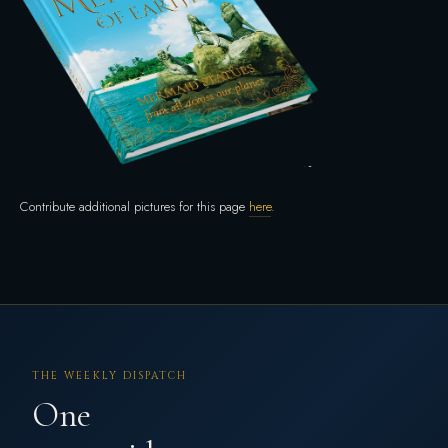
Contribute additional pictures for this page
here
.
THE WEEKLY DISPATCH
One