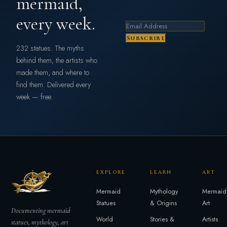
mermaid,
every week.
Subscribe
232 statues. The myths
behind them, the artists who
made them, and where to
find them. Delivered every
week — free.
EXPLORE
LEARN
ART
Mermaid
Mythology
Mermaid
Statues
& Origins
Art
Documenting mermaid
World
Stories &
Artists
statues, mythology, art