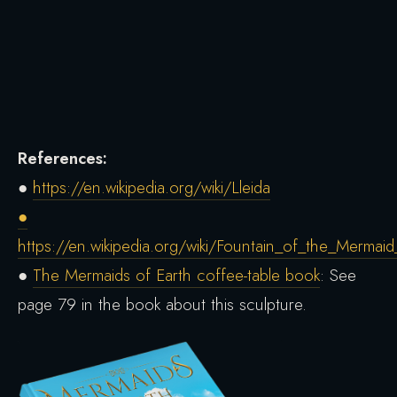
References:
●
https://en.wikipedia.org/wiki/Lleida
●
https://en.wikipedia.org/wiki/Fountain_of_the_Mermaid
●
The Mermaids of Earth coffee-table book
: See
page 79 in the book about this sculpture.