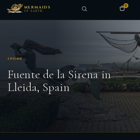
0
MERMAIDS
OF EARTH
HOME
Fuente de la Sirena in
Lleida, Spain