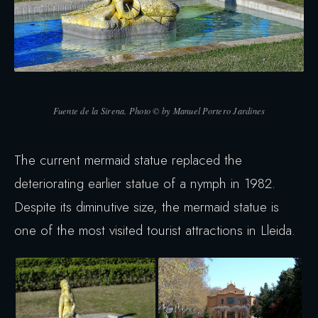
Fuente de la Sirena. Photo © by Manuel Portero Jardines
The current mermaid statue replaced the
deteriorating earlier statue of a nymph in 1982.
Despite its diminutive size, the mermaid statue is
one of the most visited tourist attractions in Lleida.