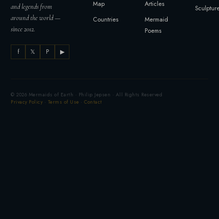
Map
Articles
and legends from
Sculptur
around the world —
Countries
Mermaid
since 2012.
Poems
f
𝕏
P
▶
© 2026 Mermaids of Earth · Philip Jepsen · All Rights Reserved
Privacy Policy
·
Terms of Use
·
Contact