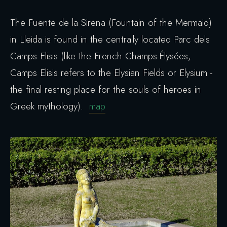
The Fuente de la Sirena (Fountain of the Mermaid)
in Lleida is found in the centrally located Parc dels
Camps Elisis (like the French Champs-Élysées,
Camps Elisis refers to the Elysian Fields or Elysium -
the final resting place for the souls of heroes in
Greek mythology).
map