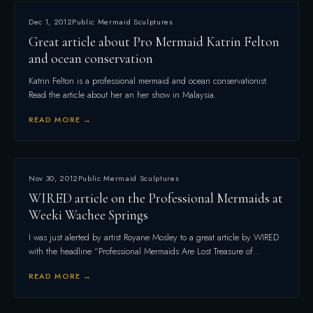
Dec 1, 2012
Public Mermaid Sculptures
Great article about Pro Mermaid Katrin Felton
and ocean conservation
Katrin Felton is a professional mermaid and ocean conservationist.
Read the article about her an her show in Malaysia.
READ MORE →
Nov 30, 2012
Public Mermaid Sculptures
WIRED article on the Professional Mermaids at
Weeki Wachee Springs
I was just alerted by artist Royane Mosley to a great article by WIRED
with the headline “Professional Mermaids Are Lost Treasure of…
READ MORE →