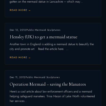
gotten on the mermaid statue in Lancashire – which may…
READ MORE →
Dec 12, 2012
Public Mermaid Sculptures
Hensley (UK) to get a mermaid statue
Another town in England is adding a mermaid statue to beautify the
city and promote art. Read the article here. …
READ MORE →
Dec 11, 2012
Public Mermaid Sculptures
Operation Mermaid – saving the Manatees
Here’s a cool article about law enforcement officers and a mermaid
helping safeguard manatees. Trina Mason of Lake Worth volunteered
her services…