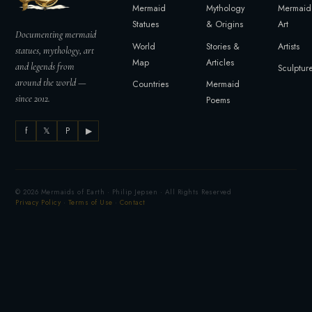
Mermaid
Mythology
Mermaid
Statues
& Origins
Art
Documenting mermaid
World
Stories &
Artists
statues, mythology, art
Map
Articles
and legends from
Sculptur
around the world —
Countries
Mermaid
since 2012.
Poems
f
𝕏
P
▶
© 2026 Mermaids of Earth · Philip Jepsen · All Rights Reserved
Privacy Policy
·
Terms of Use
·
Contact