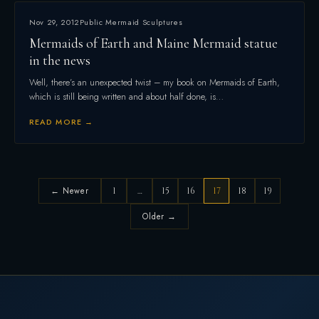
Nov 29, 2012
Public Mermaid Sculptures
Mermaids of Earth and Maine Mermaid statue
in the news
Well, there’s an unexpected twist – my book on Mermaids of Earth,
which is still being written and about half done, is…
READ MORE →
← Newer
1
…
15
16
17
18
19
Older →