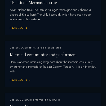
The Little Mermaid statue
Kevin Nelson from The Danish Villages Voice graciously shared 3
photos of Kimballton’s The Little Mermaid, which have been made
available on this website…
READ MORE →
Dec 28, 2012
Public Mermaid Sculptures
Mermaid community and performers
Here is another interesting blog post about the mermaid community
by author and mermaid enthusiast Carolyn Turgeon. It is an interview
with…
READ MORE →
Dec 21, 2012
Public Mermaid Sculptures