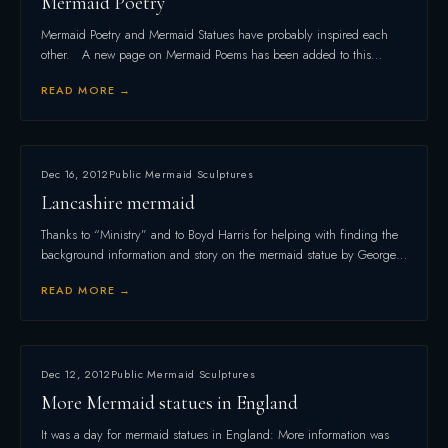
Mermaid Poetry
Mermaid Poetry and Mermaid Statues have probably inspired each
other. A new page on Mermaid Poems has been added to this…
READ MORE →
Dec 16, 2012
Public Mermaid Sculptures
Lancashire mermaid
Thanks to “Ministry” and to Boyd Harris for helping with finding the
background information and story on the mermaid statue by George…
READ MORE →
Dec 12, 2012
Public Mermaid Sculptures
More Mermaid statues in England
It was a day for mermaid statues in England: More information was