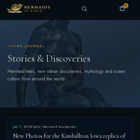
0
MERMAIDS
OF EARTH
THE JOURNAL
Stories & Discoveries
Mermaid tales, new statue discoveries, mythology and ocean
culture from around the world.
Jan 7, 2013
Public Mermaid Sculptures
New Photos for the Kimballton Iowa replica of