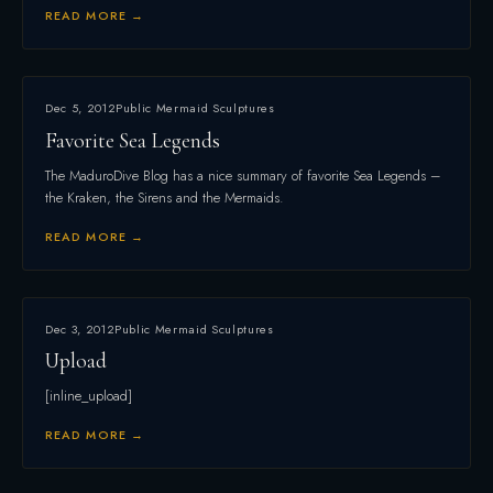
READ MORE →
Dec 5, 2012
Public Mermaid Sculptures
Favorite Sea Legends
The MaduroDive Blog has a nice summary of favorite Sea Legends –
the Kraken, the Sirens and the Mermaids.
READ MORE →
Dec 3, 2012
Public Mermaid Sculptures
Upload
[inline_upload]
READ MORE →