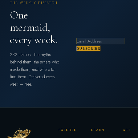
THE WEEKLY DISPATCH
One
mermaid,
every week.
Subscribe
232 statues. The myths
behind them, the artists who
made them, and where to
find them. Delivered every
week — free.
EXPLORE
LEARN
ART